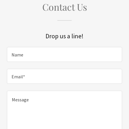
Contact Us
Drop us a line!
Name
Email*