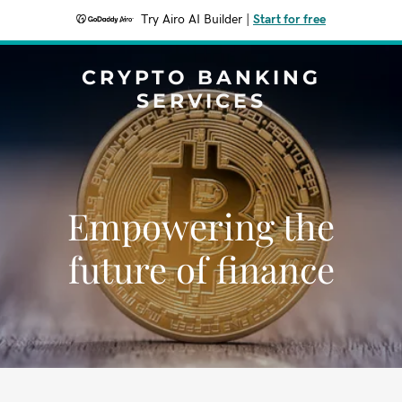
Try Airo AI Builder
|
Start for free
CRYPTO BANKING
SERVICES
Empowering the
future of finance