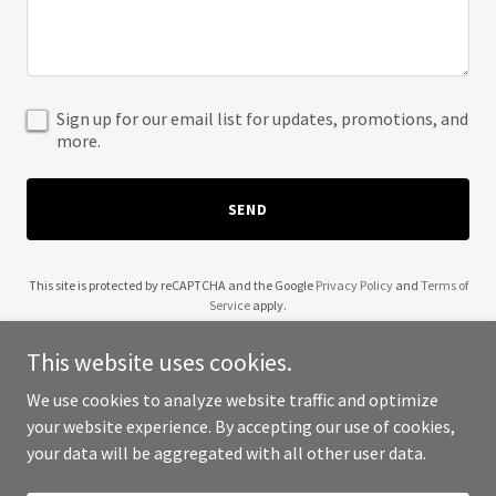
Sign up for our email list for updates, promotions, and
more.
SEND
This site is protected by reCAPTCHA and the Google
Privacy Policy
and
Terms of
Service
apply.
This website uses cookies.
We use cookies to analyze website traffic and optimize
your website experience. By accepting our use of cookies,
Copyright © 2025 Crypto Banking Services - All Rights Reserved.
your data will be aggregated with all other user data.
Powered by